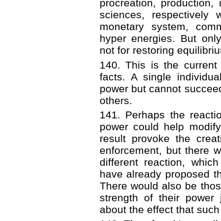
procreation, production,
sciences, respectively
monetary system, comm
hyper energies. But onl
not for restoring equilibri
140. This is the current 
facts. A single individ
power but cannot succeed 
others.
141. Perhaps the reacti
power could help modify
result provoke the crea
enforcement, but there w
different reaction, whi
have already proposed th
There would also be tho
strength of their power 
about the effect that suc