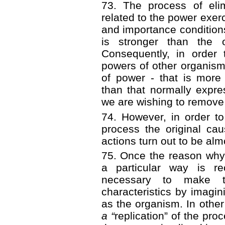
73. The process of elim
related to the power exer
and importance conditions
is stronger than the 
Consequently, in order
powers of other organism
of power - that is more
than that normally expr
we are wishing to remove
74. However, in order t
process the original ca
actions turn out to be alm
75. Once the reason why
a particular way is re
necessary to make th
characteristics by imagi
as the organism. In other
a “
replication”
of the proc