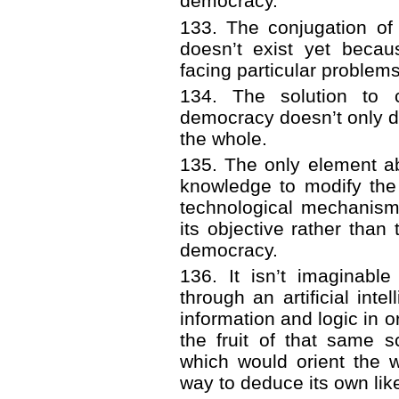
democracy.
133. The conjugation of
doesn’t exist yet becau
facing particular problems
134. The solution to c
democracy doesn’t only de
the whole.
135. The only element ab
knowledge to modify the 
technological mechanism
its objective rather than 
democracy.
136. It isn’t imaginabl
through an artificial int
information and logic in o
the fruit of that same s
which would orient the 
way to deduce its own lik