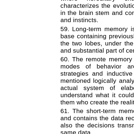
characterizes the evoluti
in the brain stem and cont
and instincts.
59. Long-term memory is
base containing previousl
the two lobes, under th
and substantial part of cer
60. The remote memory i
modes of behavior ar
strategies and inductive
mentioned logically anal
actual system of elab
understand what it could 
them who create the realit
61. The short-term memo
and contains the data re
also the decisions transm
same data.