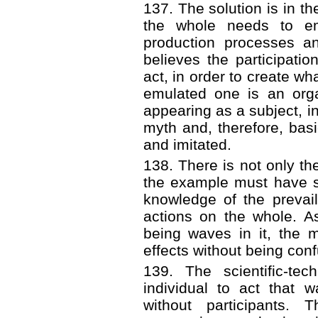
137. The solution is in th
the whole needs to em
production processes an
believes the participatio
act, in order to create wha
emulated one is an orga
appearing as a subject, i
myth and, therefore, bas
and imitated.
138. There is not only th
the example must have su
knowledge of the prevai
actions on the whole. A
being waves in it, the
effects without being con
139. The scientific-te
individual to act that 
without participants. 