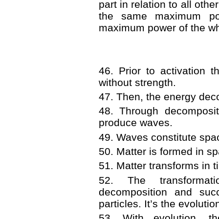
part in relation to all oth
the same maximum pow
maximum power of the whol
46. Prior to activation 
without strength.
47. Then, the energy dec
48. Through decompositi
produce waves.
49. Waves constitute spa
50. Matter is formed in s
51. Matter transforms in t
52. The transformat
decomposition and succ
particles. It’s the evoluti
53. With evolution, th