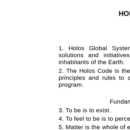
HO
1
.
Holos Global Syste
solutions and initiativ
inhabitants of the Earth.
2
.
The Holos Code is the
principles and rules to
program.
Fundam
3
.
To be is to exist.
4
.
To feel to be is to perce
5
. M
atter is the whole of