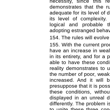
necessity, since this r
demonstrates that the r
adequate for its level of
its level of complexity. I
logical and probable 
adopting estranged behav
154. The rules will evolve
155. With the current proc
have an increase in weal
in its entirety, and for a
able to have these condit
reality demonstrates to 
the number of poor, weak
increased. And it will 
presuppose that it is possib
these conditions, witho
displayed in an unreal di
differently. The problem is
to unite these three cond