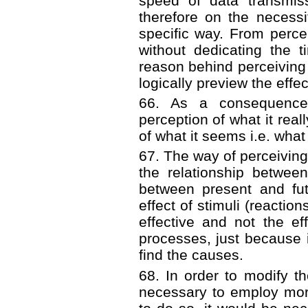
speed of data transmis
therefore on the necessi
specific way. From perce
without dedicating the 
reason behind perceiving
logically preview the effec
66. As a consequence o
perception of what it real
of what it seems i.e. what
67. The way of perceiving 
the relationship betwee
between present and fut
effect of stimuli (reacti
effective and not the ef
processes, just because
find the causes.
68. In order to modify t
necessary to employ more