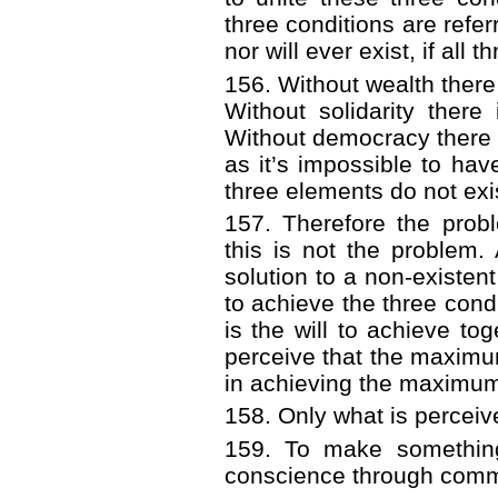
three conditions are refer
nor will ever exist, if all
156. Without wealth there
Without solidarity ther
Without democracy there i
as it’s impossible to have
three elements do not exis
157. Therefore the probl
this is not the problem. 
solution to a non-existen
to achieve the three condi
is the will to achieve tog
perceive that the maximum
in achieving the maximum t
158. Only what is percei
159. To make somethin
conscience through comm