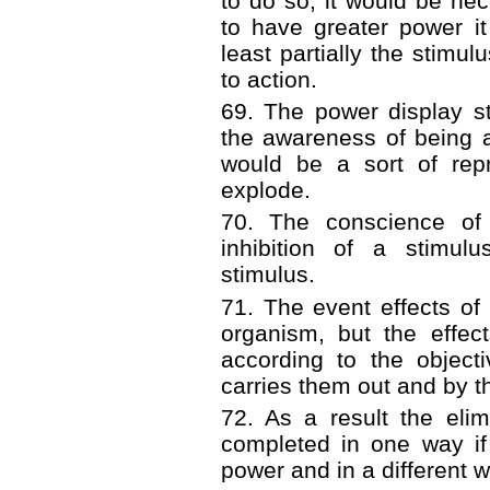
to do so, it would be ne
to have greater power it
least partially the stimul
to action.
69. The power display st
the awareness of being a
would be a sort of rep
explode.
70. The conscience of 
inhibition of a stimul
stimulus.
71. The event effects of 
organism, but the effec
according to the object
carries them out and by t
72. As a result the elim
completed in one way if 
power and in a different wa