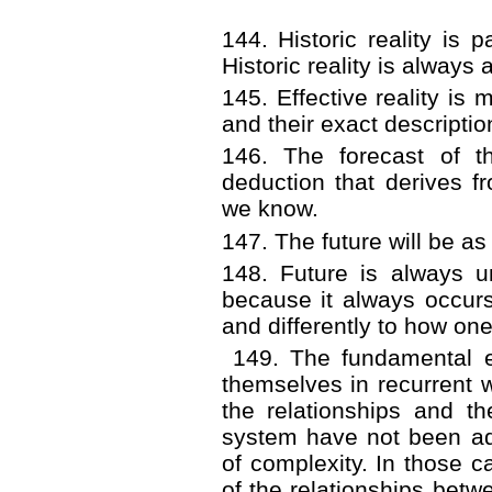
144. Historic reality i
Historic reality is always 
145. Effective reality is 
and their exact descriptio
146. The forecast of th
deduction that derives fr
we know.
147. The future will be as
148. Future is always u
because it always occurs
and differently to how one 
149. The fundamental 
themselves in recurrent 
the relationships and t
system have not been ada
of complexity. In those c
of the relationships betw