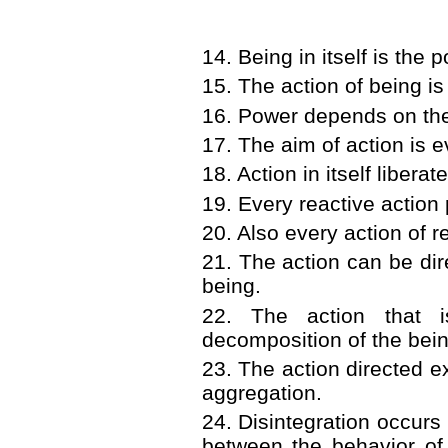
14. Being in itself is the 
15. The action of being is 
16. Power depends on th
17. The aim of action is 
18. Action in itself libera
19. Every reactive action
20. Also every action of re
21. The action can be dire
being.
22. The action that i
decomposition of the being
23. The action directed ex
aggregation.
24. Disintegration occurs
between the behavior of 