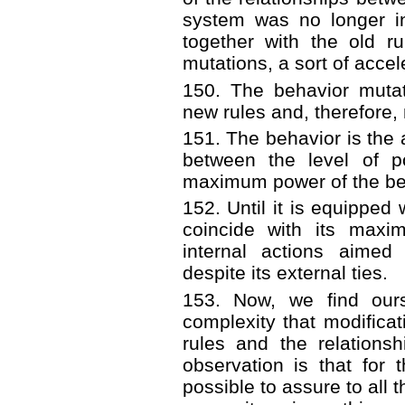
system was no longer in
together with the old r
mutations, a sort of accel
150. The behavior mutat
new rules and, therefore,
151. The behavior is the a
between the level of p
maximum power of the be
152. Until it is equipped 
coincide with its maxi
internal actions aimed 
despite its external ties.
153. Now, we find ours
complexity that modificat
rules and the relations
observation is that for 
possible to assure to all