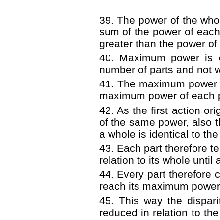
39. The power of the whole
sum of the power of each 
greater than the power of 
40. Maximum power is 
number of parts and not wi
41. The maximum power of
maximum power of each pa
42. As the first action or
of the same power, also 
a whole is identical to th
43. Each part therefore 
relation to its whole until 
44. Every part therefore 
reach its maximum power i
45. This way the dispar
reduced in relation to the