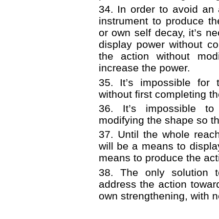
34. In order to avoid a
instrument to produce th
or own self decay, it’s n
display power without co
the action without mod
increase the power.
35. It’s impossible for
without first completing th
36. It’s impossible to
modifying the shape so th
37. Until the whole rea
will be a means to displ
means to produce the act
38. The only solution 
address the action towar
own strengthening, with n