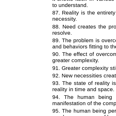
to understand.
87. Reality is the entiret
necessity.
88. Need creates the pr
resolve.
89. The problem is overc
and behaviors fitting to th
90. The effect of overcom
greater complexity.
91. Greater complexity st
92. New necessities crea
93. The state of reality i
reality in time and space.
94. The human being i
manifestation of the comple
95. The human being perc