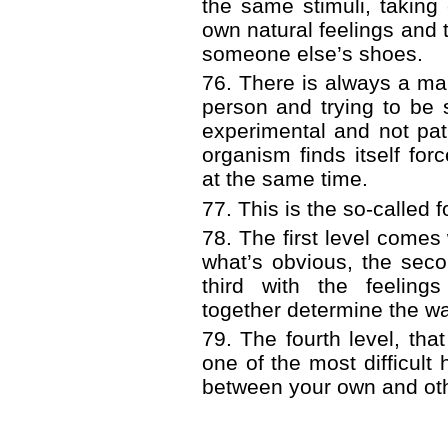
the same stimuli, taking
own natural feelings and 
someone else’s shoes.
76. There is always a ma
person and trying to be
experimental and not pat
organism finds itself for
at the same time.
77. This is the so-called f
78. The first level come
what’s obvious, the seco
third with the feeling
together determine the wa
79. The fourth level, that
one of the most difficult 
between your own and oth