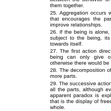
them together.
25. Aggregation occurs 
that encourages the par
improve relationships.
26. If the being is alone,
subject to the being, its
towards itself.
27. The first action dire
being can only give or
otherwise there would be 
28. The decomposition of 
more parts.
29. The successive actions
all the parts, although ev
apparent paradox is expl
that is the display of fre
whole.