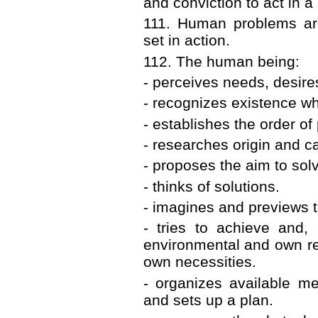
and conviction to act in a
111. Human problems ar
set in action.
112. The human being:
- perceives needs, desire
- recognizes existence wh
- establishes the order of 
- researches origin and c
- proposes the aim to so
- thinks of solutions.
- imagines and previews th
- tries to achieve and, 
environmental and own re
own necessities.
- organizes available me
and sets up a plan.