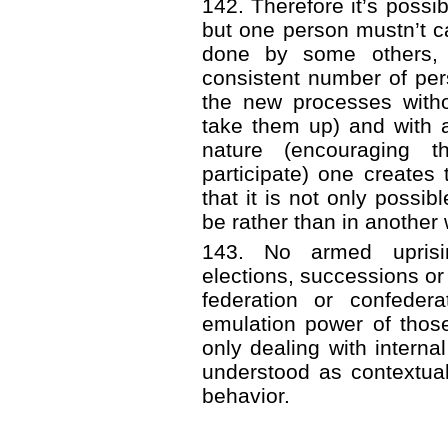
142. Therefore it’s possi
but one person mustn’t ca
done by some others, 
consistent number of per
the new processes witho
take them up) and with 
nature (encouraging t
participate) one creates
that it is not only possi
be rather than in another 
143. No armed uprisin
elections, successions or 
federation or confeder
emulation power of thos
only dealing with internal
understood as contextual
behavior.