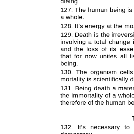
dieing.
127. The human being is 
a whole.
128. It’s energy at the mo
129. Death is the irrevers
involving a total change i
and the loss of its essen
that for now unites all 
being.
130. The organism cells 
mortality is scientifically
131. Being death a materi
the immortality of a whole
therefore of the human be
132. It’s necessary to 