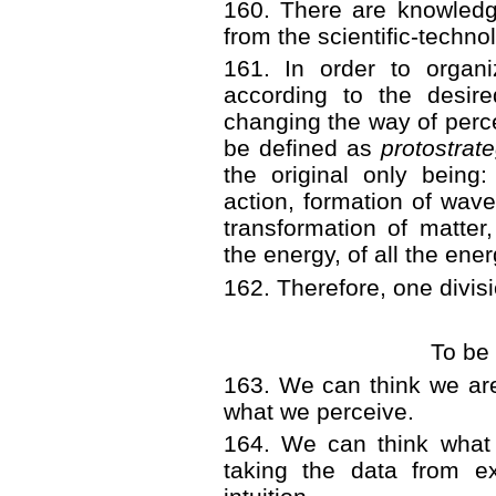
160. There are knowledge
from the scientific-techno
161. In order to organi
according to the desir
changing the way of perce
be defined as
protostrat
the original only being:
action, formation of wave
transformation of matter
the energy, of all the ene
162. Therefore, one divis
To be
163. We can think we a
what we perceive.
164. We can think what
taking the data from ex