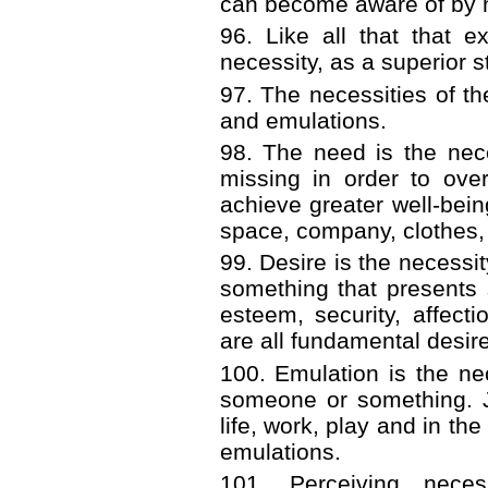
can become aware of by m
96. Like all that that 
necessity, as a superior st
97. The necessities of t
and emulations.
98. The need is the nece
missing in order to ove
achieve greater well-being.
space, company, clothes, 
99. Desire is the necess
something that presents 
esteem, security, affect
are all fundamental desir
100. Emulation is the n
someone or something. J
life, work, play and in th
emulations.
101. Perceiving nece