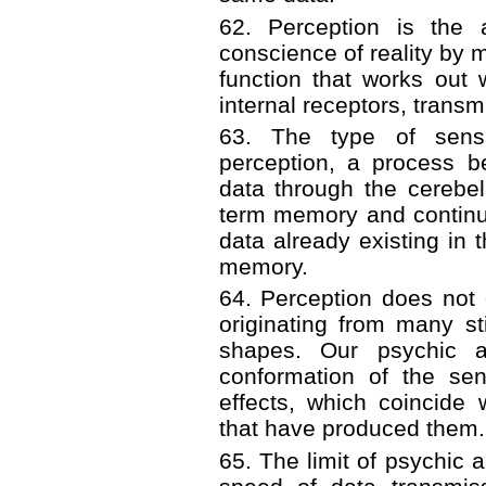
62. Perception is the 
conscience of reality by m
function that works out
internal receptors, transm
63. The type of sens
perception, a process b
data through the cerebe
term memory and continui
data already existing in 
memory.
64. Perception does not 
originating from many st
shapes. Our psychic a
conformation of the sen
effects, which coincide
that have produced them.
65. The limit of psychic a