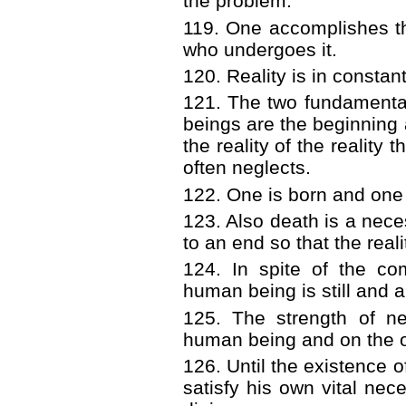
the problem.
119. One accomplishes th
who undergoes it.
120. Reality is in constan
121. The two fundamenta
beings are the beginning a
the reality of the reality
often neglects.
122. One is born and one d
123. Also death is a neces
to an end so that the real
124. In spite of the com
human being is still and 
125. The strength of ne
human being and on the o
126. Until the existence 
satisfy his own vital nec