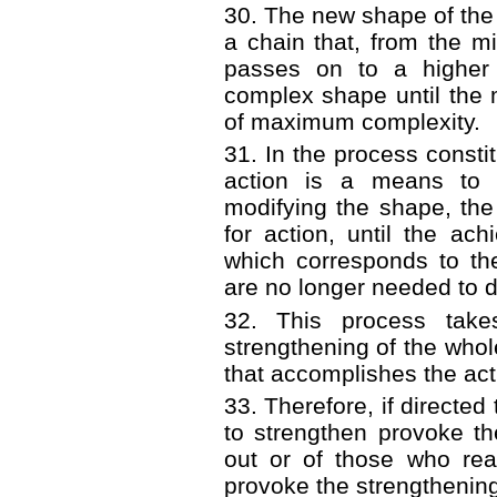
30. The new shape of the
a chain that, from the m
passes on to a higher 
complex shape until the
of maximum complexity.
31. In the process consti
action is a means to 
modifying the shape, th
for action, until the a
which corresponds to th
are no longer needed to d
32. This process take
strengthening of the whol
that accomplishes the act
33. Therefore, if directed
to strengthen provoke t
out or of those who reac
provoke the strengthenin