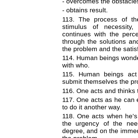
- overcomes the obstacle
- obtains result.
113. The process of th
stimulus of necessity,
continues with the perc
through the solutions and
the problem and the satis
114. Human beings wonde
with who.
115. Human beings act
submit themselves the pro
116. One acts and thinks t
117. One acts as he can e
to do it another way.
118. One acts when he’s
the urgency of the need
degree, and on the immedia