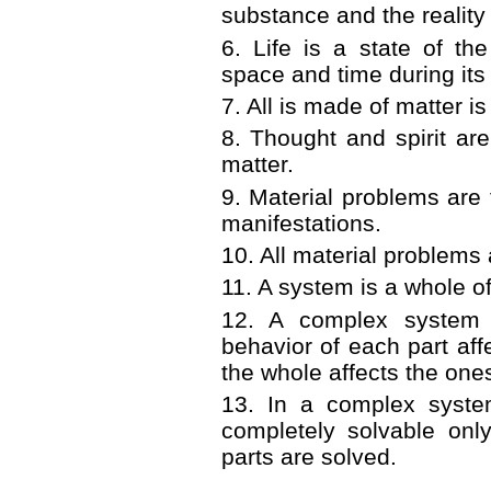
substance and the reality 
6
.
Life is a state of th
space and time during its 
7
.
All is made of matter is
8
.
Thought and spirit are
matter.
9
.
Material problems are 
manifestations.
10
.
All material problems 
11
.
A system is a whole of
12
.
A complex system 
behavior of each part aff
the whole affects the ones
13
.
In a complex syste
completely solvable only
parts are solved.