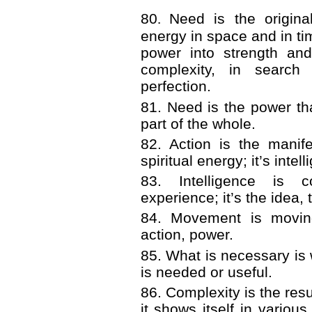
80
.
Need is the origina
energy in space and in tim
power into strength an
complexity, in searc
perfection.
81. Need is the power th
part of the whole.
82. Action is the manif
spiritual energy; it’s int
83. Intelligence is 
experience; it’s the idea,
84. Movement is moving
action, power.
85. What is necessary is
is needed or useful.
86. Complexity is the resu
it shows itself in various