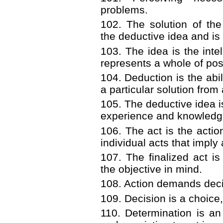
problems.
102. The solution of th
the deductive idea and is 
103. The idea is the intel
represents a whole of po
104. Deduction is the abil
a particular solution from 
105. The deductive idea i
experience and knowledg
106. The act is the action
individual acts that imply
107. The finalized act is 
the objective in mind.
108. Action demands deci
109. Decision is a choice,
110. Determination is an