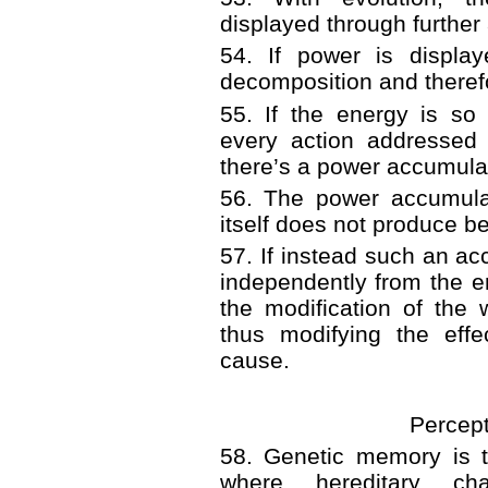
displayed through further 
54. If power is display
decomposition and therefor
55. If the energy is so 
every action addressed 
there’s a power accumula
56. The power accumula
itself does not produce ben
57. If instead such an ac
independently from the ene
the modification of the
thus modifying the effe
cause.
Percep
58. Genetic memory is t
where hereditary cha